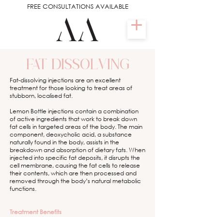
FREE CONSULTATIONS AVAILABLE
FAT DISSOLVING
Fat-dissolving injections are an excellent
treatment for those looking to treat areas of
stubborn, localised fat.
Lemon Bottle injections contain a combination
of active ingredients that work to break down
fat cells in targeted areas of the body. The main
component, deoxycholic acid, a substance
naturally found in the body, assists in the
breakdown and absorption of dietary fats. When
injected into specific fat deposits, it disrupts the
cell membrane, causing the fat cells to release
their contents, which are then processed and
removed through the body’s natural metabolic
functions.
Treatment Benefits