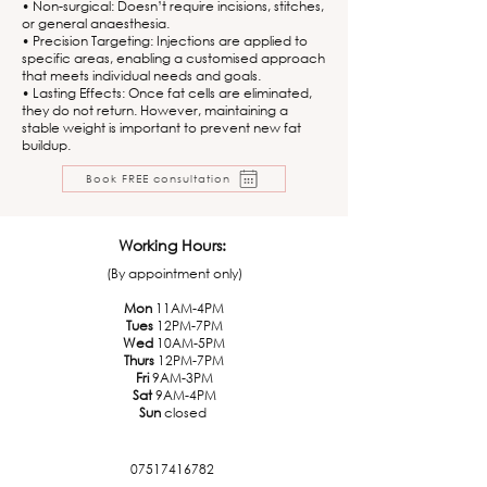
• Non-surgical: Doesn’t require incisions, stitches,
or general anaesthesia.
• Precision Targeting: Injections are applied to
specific areas, enabling a customised approach
that meets individual needs and goals.
• Lasting Effects: Once fat cells are eliminated,
they do not return. However, maintaining a
stable weight is important to prevent new fat
buildup.
Book FREE consultation
Working Hours:
(By appointment only)
Mon
11AM-4PM
Tues
12PM-7PM
Wed
10AM-5PM
Thurs
12PM-7PM
Fri
9AM-3PM
Sat
9AM-4PM
Sun
closed
07517416782