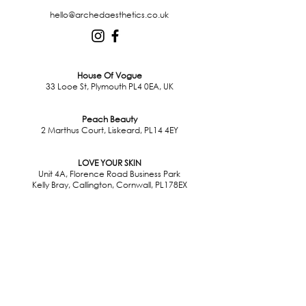
hello@archedaesthetics.co.uk
House Of Vogue
33 Looe St, Plymouth PL4 0EA, UK
Peach Beauty
2 Marthus Court, Liskeard, PL14 4EY
LOVE YOUR SKIN
Unit 4A, Florence Road Business Park
Kelly Bray, Callington, Cornwall, PL178EX