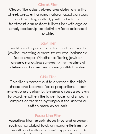
Cheek Filler
Cheek filler adds volume and definition to the
cheek area, enhancing natural facial contours
and creating a lifted, youthful look. This
treatment can restore fullness lost with age or
simply add sculpted definition for a balanced
profile.
Jaw Filler
Jaw filler is designed to define and contour the
jawline, creating a more structured, balanced
facial shape. Whether softening jowls or
enhancing jawline symmetry, this treatment
delivers a sharper and more youthful profile.
Chin Filler
Chin filler is carried out to enhance the chin’s
shape and balance facial proportions. It can
improve projection by bringing a recessed chin
forward, lengthen the lower face, and smooth
dimples or creases by filling out the skin for a
softer, more even look.
Facial Line Filler
Facial line filler targets deep lines and creases,
such as nasolabial folds or marionette lines, to
smooth and soften the skin’s appearance. By