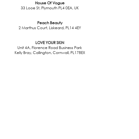
House Of Vogue
33 Looe St, Plymouth PL4 0EA, UK
Peach Beauty
2 Marthus Court, Liskeard, PL14 4EY
LOVE YOUR SKIN
Unit 4A, Florence Road Business Park
Kelly Bray, Callington, Cornwall, PL178EX