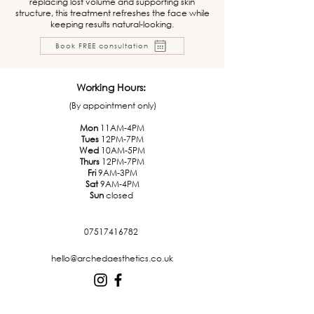
replacing lost volume and supporting skin
structure, this treatment refreshes the face while
keeping results natural-looking.
Book FREE consultation
Working Hours:
(By appointment only)
Mon
11AM-4PM
Tues
12PM-7PM
Wed
10AM-5PM
Thurs
12PM-7PM
Fri
9AM-3PM
Sat
9AM-4PM
Sun
closed
07517416782
hello@archedaesthetics.co.uk