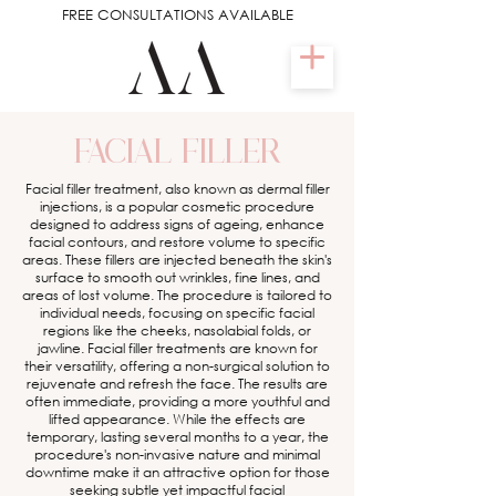
FREE CONSULTATIONS AVAILABLE
FACIAL FILLER
Facial filler treatment, also known as dermal filler
injections, is a popular cosmetic procedure
designed to address signs of ageing, enhance
facial contours, and restore volume to specific
areas. These fillers are injected beneath the skin's
surface to smooth out wrinkles, fine lines, and
areas of lost volume. The procedure is tailored to
individual needs, focusing on specific facial
regions like the cheeks, nasolabial folds, or
jawline. Facial filler treatments are known for
their versatility, offering a non-surgical solution to
rejuvenate and refresh the face. The results are
often immediate, providing a more youthful and
lifted appearance. While the effects are
temporary, lasting several months to a year, the
procedure's non-invasive nature and minimal
downtime make it an attractive option for those
seeking subtle yet impactful facial