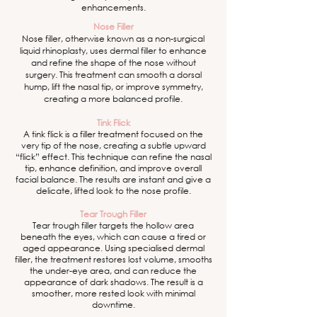
enhancements.
Nose Filler
Nose filler, otherwise known as a non-surgical
liquid rhinoplasty, uses dermal filler to enhance
and refine the shape of the nose without
surgery. This treatment can smooth a dorsal
hump, lift the nasal tip, or improve symmetry,
creating a more balanced profile.
Tink Flick
A tink flick is a filler treatment focused on the
very tip of the nose, creating a subtle upward
“flick” effect. This technique can refine the nasal
tip, enhance definition, and improve overall
facial balance. The results are instant and give a
delicate, lifted look to the nose profile.
Tear Trough Filler
Tear trough filler targets the hollow area
beneath the eyes, which can cause a tired or
aged appearance. Using specialised dermal
filler, the treatment restores lost volume, smooths
the under-eye area, and can reduce the
appearance of dark shadows. The result is a
smoother, more rested look with minimal
downtime.