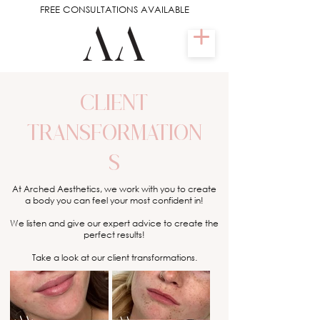
FREE CONSULTATIONS AVAILABLE
CLIENT
TRANSFORMATION
S
At Arched Aesthetics, we work with you to create
a body you can feel your most confident in!
We listen and give our expert advice to create the
perfect results!
Take a look at our client transformations.