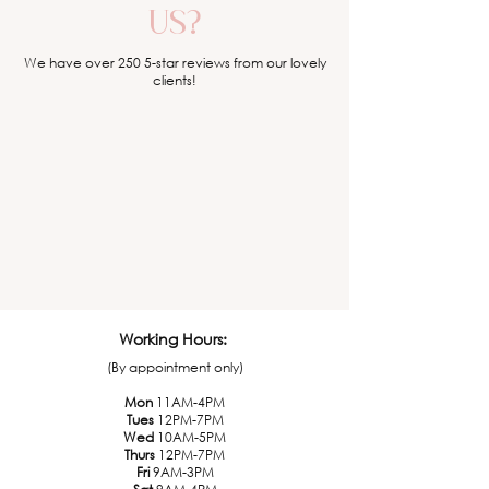
US?
We have over 250 5-star reviews from our lovely
clients!
Working Hours:
(By appointment only)
Mon
11AM-4PM
Tues
12PM-7PM
Wed
10AM-5PM
Thurs
12PM-7PM
Fri
9AM-3PM