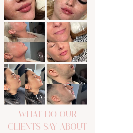
Out
of
WHAT DO OUR
gallery
CLIENTS SAY ABOUT