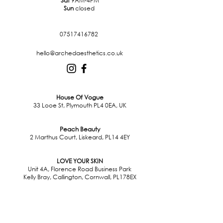
Sat
9AM-4PM
Sun
closed
07517416782
hello@archedaesthetics.co.uk
House Of Vogue
33 Looe St, Plymouth PL4 0EA, UK
Peach Beauty
2 Marthus Court, Liskeard, PL14 4EY
LOVE YOUR SKIN
Unit 4A, Florence Road Business Park
Kelly Bray, Callington, Cornwall, PL178EX